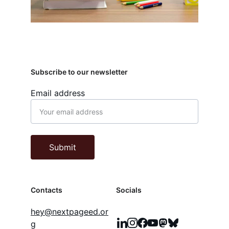
Subscribe to our newsletter
Email address
Submit
Contacts
Socials
hey@nextpageed.or
g