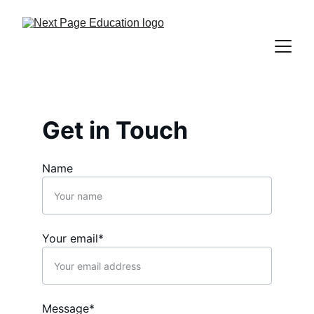
Get in Touch
Name
Your email*
Message*