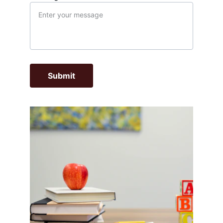
Submit