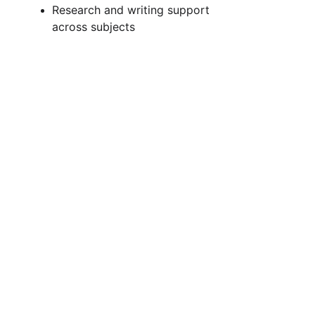
Research and writing support 
across subjects