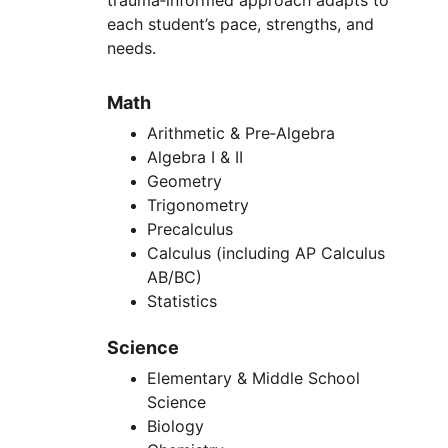
trauma‑informed approach adapts to 
each student’s pace, strengths, and 
needs.
Math
Arithmetic & Pre‑Algebra
Algebra I & II
Geometry
Trigonometry
Precalculus
Calculus (including AP Calculus 
AB/BC)
Statistics
Science
Elementary & Middle School 
Science
Biology