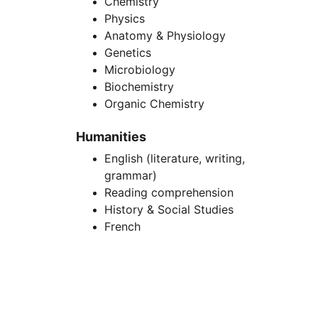
Chemistry
Physics
Anatomy & Physiology
Genetics
Microbiology
Biochemistry
Organic Chemistry
Humanities
English (literature, writing, 
grammar)
Reading comprehension
History & Social Studies
French