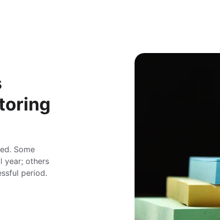
 
toring
ored. Some 
 year; others 
ssful period. 