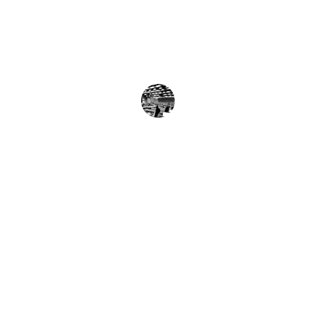
ence. The personalized approach and dedicated
a significant difference in my grades and confi
Emily R.