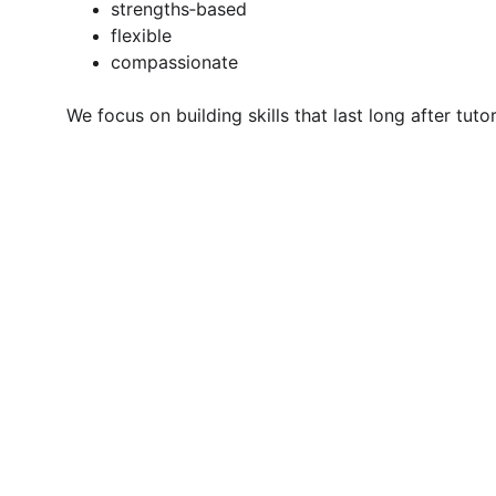
strengths‑based
flexible
compassionate
We focus on building skills that last long after tuto
The tu