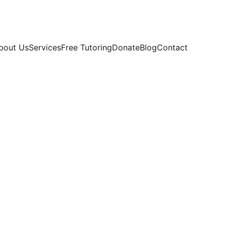
bout Us
Services
Free Tutoring
Donate
Blog
Contact
ellence
 