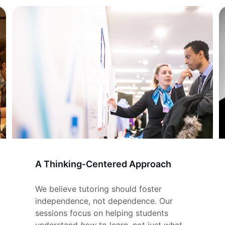
A Thinking‑Centered Approach
We believe tutoring should foster 
independence, not dependence. Our 
sessions focus on helping students 