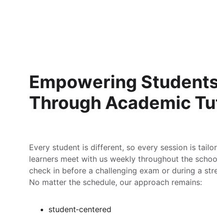
Empowering Students
Through Academic Tu
Every student is different, so every session is tail
learners meet with us weekly throughout the school
check in before a challenging exam or during a stre
No matter the schedule, our approach remains:
student‑centered