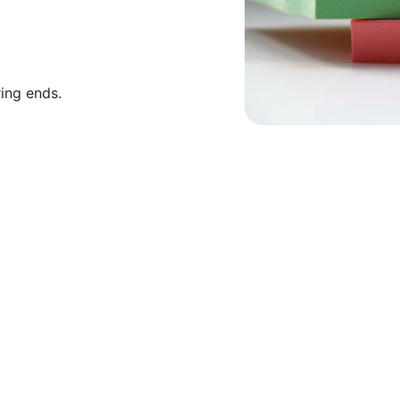
ring ends.
★★★★★
toring services transformed my understanding o