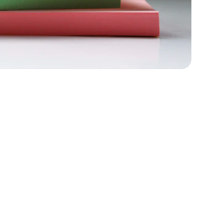
f math 