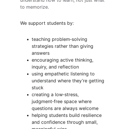
understand 
how
 to learn, not just what 
to memorize.
We support students by:
teaching problem‑solving 
strategies rather than giving 
answers
encouraging active thinking, 
inquiry, and reflection
using empathetic listening to 
understand where they’re getting 
stuck
creating a low‑stress, 
judgment‑free space where 
questions are always welcome
helping students build resilience 
and confidence through small, 