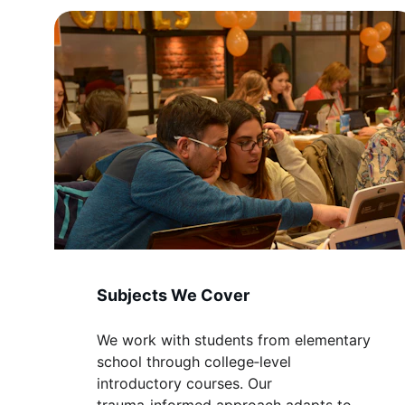
Subjects We Cover
We work with students from elementary 
school through college‑level 
introductory courses. Our 