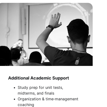
Additional Academic Support
Study prep for unit tests, 
midterms, and finals
Organization & time‑management 
coaching