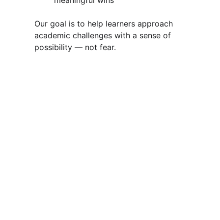
meaningful wins
Our goal is to help learners approach 
academic challenges with a sense of 
possibility — not fear.